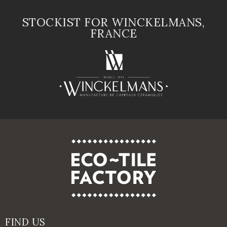
STOCKIST FOR WINCKELMANS,
FRANCE
FIND US