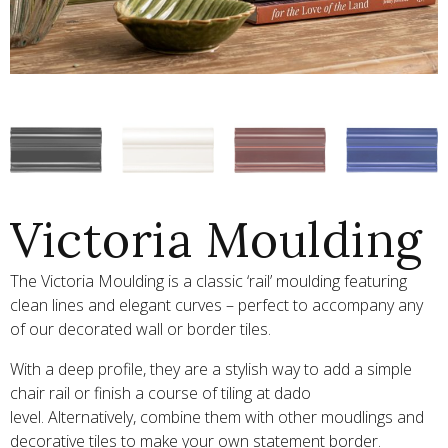
Victoria Moulding
The Victoria Moulding is a classic ‘rail’ moulding featuring
clean lines and elegant curves – perfect to accompany any
of our decorated wall or border tiles.
With a deep profile, they are a stylish way to add a simple
chair rail or finish a course of tiling at dado
level. Alternatively, combine them with other moudlings and
decorative tiles to make your own statement border.