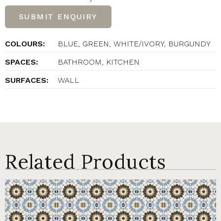
SUBMIT ENQUIRY
COLOURS:
BLUE, GREEN, WHITE/IVORY, BURGUNDY
SPACES:
BATHROOM, KITCHEN
SURFACES:
WALL
Related Products