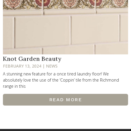
Knot Garden Beauty
FEBRUARY 13, 2024 | NEWS
A stunning new feature for a once tired laundry floor! We
absolutely love the use of the ‘Coppin’ tile from the Richmond
range in this
READ MORE