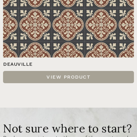
DEAUVILLE
VIEW PRODUCT
Not sure where to start?