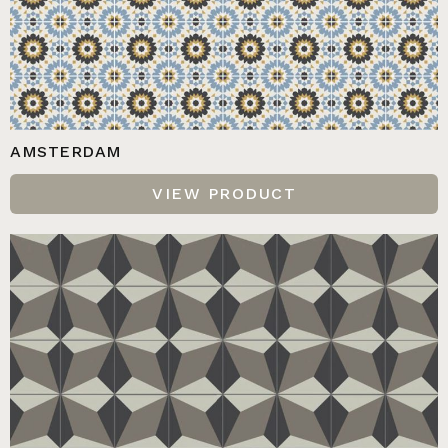
AMSTERDAM
VIEW PRODUCT