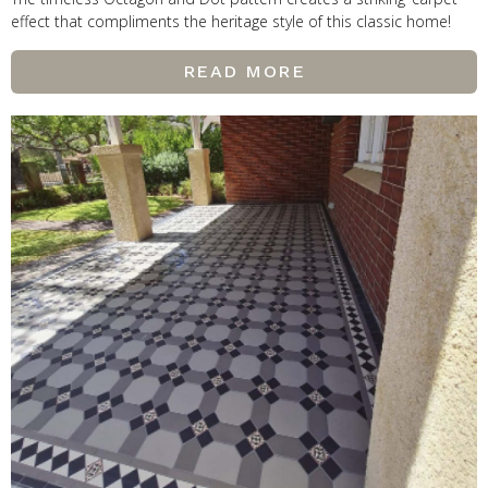
effect that compliments the heritage style of this classic home!
READ MORE