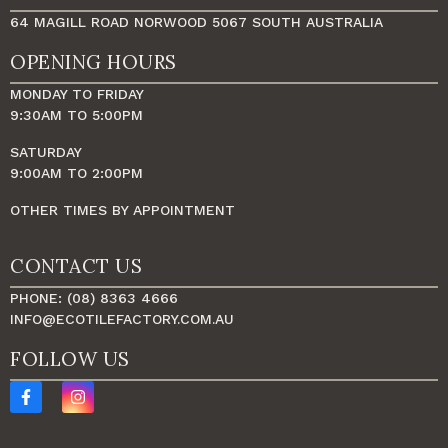
64 MAGILL ROAD NORWOOD 5067 SOUTH AUSTRALIA
OPENING HOURS
MONDAY TO FRIDAY
9:30AM TO 5:00PM
SATURDAY
9:00AM TO 2:00PM
OTHER TIMES BY APPOINTMENT
CONTACT US
PHONE: (08) 8363 4666
INFO@ECOTILEFACTORY.COM.AU
FOLLOW US