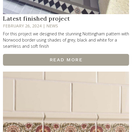
Latest finished project
FEBRUARY 26, 2024 | NEWS
For this project we designed the stunning Nottingham pattern with
Norwood border using shades of grey, black and white for a
seamless and soft finish
READ MORE