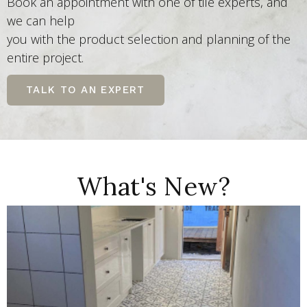
Book an appointment with one of tile experts, and
we can help
you with the product selection and planning of the
entire project.
TALK TO AN EXPERT
What's New?