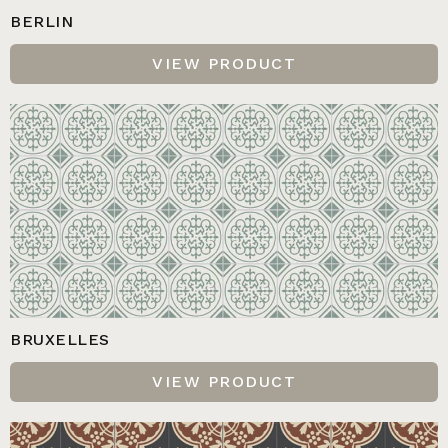
BERLIN
VIEW PRODUCT
BRUXELLES
VIEW PRODUCT