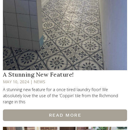
A Stunning New Feature!
MAY 10, 2024 | NEWS
A stunning new feature for a once tired laundry floor! We
absolutely love the use of the ‘Coppin’ tile from the Richmond
range in this
READ MORE