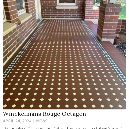
Winckelmans Rouge Octagon
APRIL 24, 2024 | NEWS
The timeless Octagon and Dot pattern creates a striking ‘carpet’