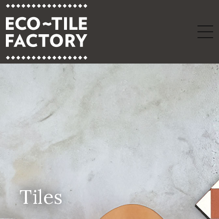
Tiles