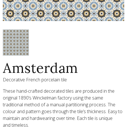
Amsterdam
Decorative French porcelain tile
These hand-crafted decorated tiles are produced in the
original 1890’s Winckelman factory using the same
traditional method of a manual partitioning process. The
colour and pattern goes through the tile’s thickness. Easy to
maintain and hardwearing over time. Each tile is unique
and timeless.