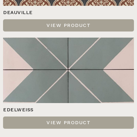
DEAUVILLE
VIEW PRODUCT
EDELWEISS
VIEW PRODUCT