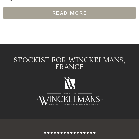
READ MORE
STOCKIST FOR WINCKELMANS,
FRANCE