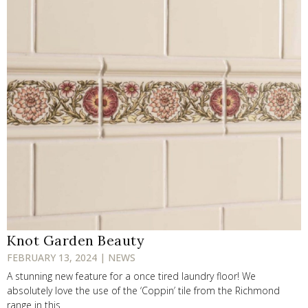
Knot Garden Beauty
FEBRUARY 13, 2024 | NEWS
A stunning new feature for a once tired laundry floor! We
absolutely love the use of the ‘Coppin’ tile from the Richmond
range in this