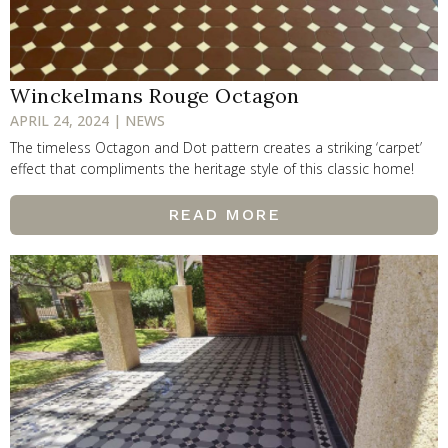
Winckelmans Rouge Octagon
APRIL 24, 2024 | NEWS
The timeless Octagon and Dot pattern creates a striking ‘carpet’
effect that compliments the heritage style of this classic home!
READ MORE