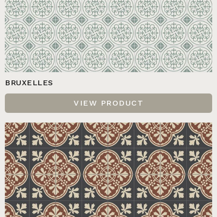
BRUXELLES
VIEW PRODUCT