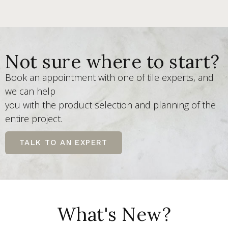
Not sure where to start?
Book an appointment with one of tile experts, and
we can help
you with the product selection and planning of the
entire project.
TALK TO AN EXPERT
What's New?