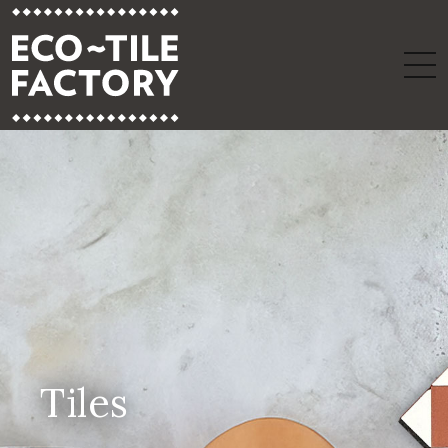
Tiles