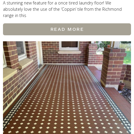
A stunning new feature for a once tired laundry floor! We
absolutely love the use of the ‘Coppin’ tile from the Richmond
range in this
READ MORE