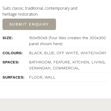
Suits classic, traditional, contemporary and
heritage restoration.
SUBMIT ENQUIRY
SIZE:
150x150x9 (four tiles creates the 300x300
panel shown here)
COLOURS:
BLACK, BLUE, OFF WHITE, WHITE/IVORY
SPACES:
BATHROOM, FEATURE, KITCHEN, LIVING,
VERANDAH, COMMERCIAL
SURFACES:
FLOOR, WALL