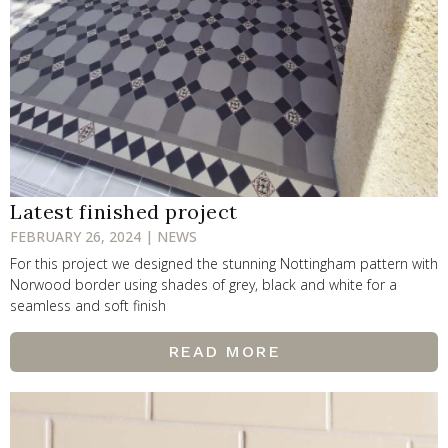
Latest finished project
FEBRUARY 26, 2024 | NEWS
For this project we designed the stunning Nottingham pattern with
Norwood border using shades of grey, black and white for a
seamless and soft finish
READ MORE