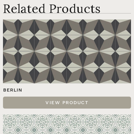
Related Products
BERLIN
VIEW PRODUCT