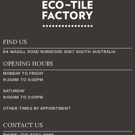
FIND US
64 MAGILL ROAD NORWOOD 5067 SOUTH AUSTRALIA
OPENING HOURS
MONDAY TO FRIDAY
9:30AM TO 5:00PM
SATURDAY
9:00AM TO 2:00PM
OTHER TIMES BY APPOINTMENT
CONTACT US
PHONE: (08) 8363 4666