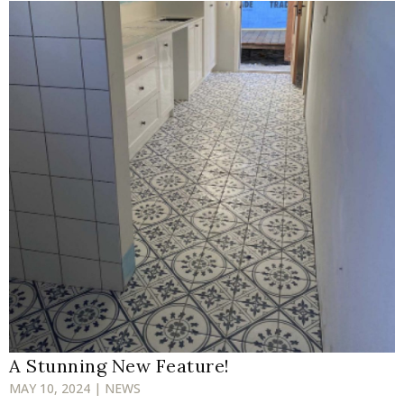
A Stunning New Feature!
MAY 10, 2024 | NEWS