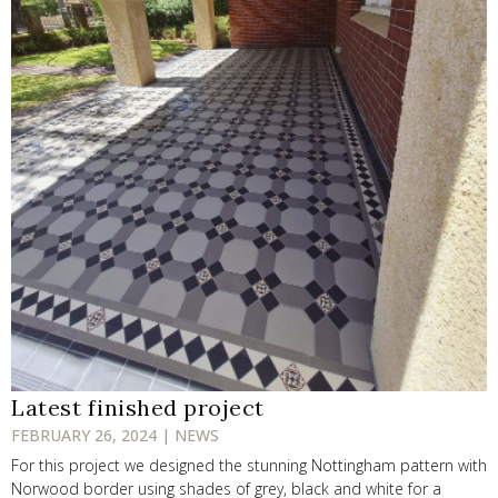
Latest finished project
FEBRUARY 26, 2024 | NEWS
For this project we designed the stunning Nottingham pattern with
Norwood border using shades of grey, black and white for a