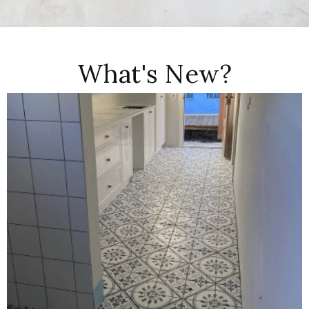
What's New?