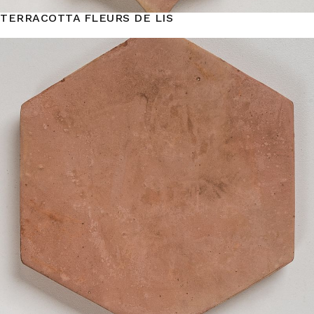
TERRACOTTA FLEURS DE LIS