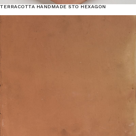
TERRACOTTA HANDMADE STO HEXAGON