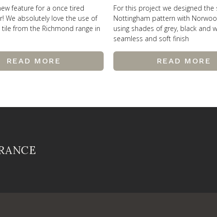
new feature for a once tired
For this project we designed the
r! We absolutely love the use of
Nottingham pattern with Norwo
’ tile from the Richmond range in
using shades of grey, black and w
seamless and soft finish
READ MORE
READ MORE
FRANCE