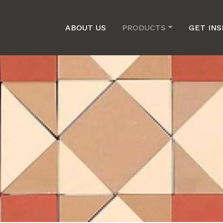
ABOUT US
PRODUCTS
GET INS