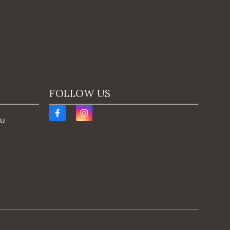
FOLLOW US
AU