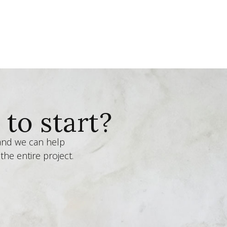
to start?
 and we can help
the entire project.