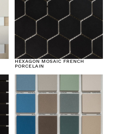
HEXAGON MOSAIC FRENCH
PORCELAIN