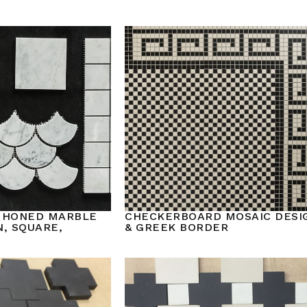
 HONED MARBLE
CHECKERBOARD MOSAIC DESI
, SQUARE,
& GREEK BORDER