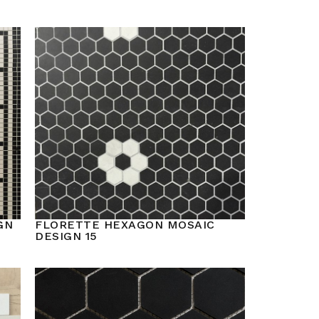
GN
FLORETTE HEXAGON MOSAIC
DESIGN 15