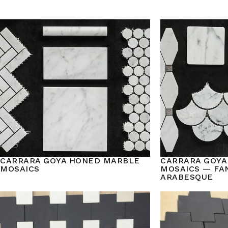
CARRARA GOYA HONED MARBLE
CARRARA GOYA
MOSAICS
MOSAICS — FAN
ARABESQUE