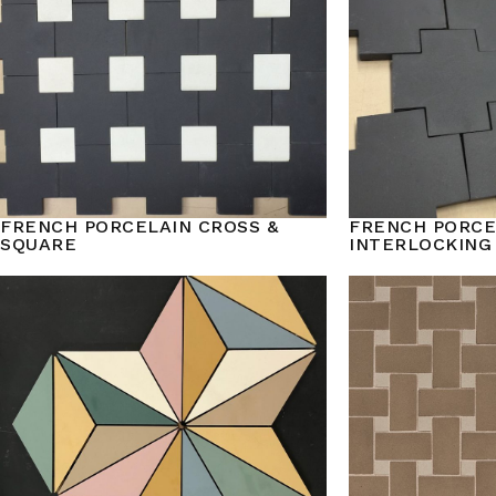
FRENCH PORCELAIN CROSS &
FRENCH PORCE
SQUARE
INTERLOCKING