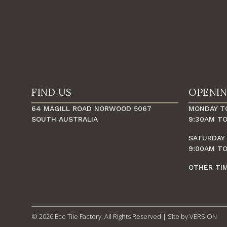
FIND US
OPENI
64 MAGILL ROAD NORWOOD 5067
MONDAY TO
SOUTH AUSTRALIA
9:30AM TO
SATURDAY
9:00AM TO
OTHER TI
© 2026 Eco Tile Factory, All Rights Reserved | Site by
VERSION