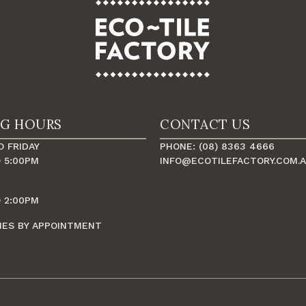
NG HOURS
CONTACT US
 FRIDAY
PHONE: (08) 8363 4666
 5:00PM
INFO@ECOTILEFACTORY.COM.
 2:00PM
MES BY APPOINTMENT