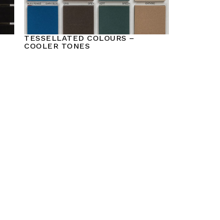
TESSELLATED COLOURS –
COOLER TONES