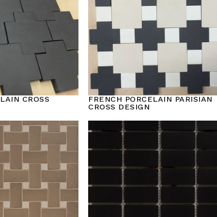
LAIN CROSS
FRENCH PORCELAIN PARISIAN
CROSS DESIGN