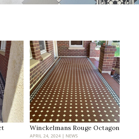
ct
Winckelmans Rouge Octagon
APRIL 24, 2024 | NEWS