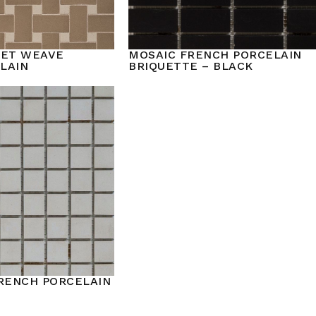
KET WEAVE
MOSAIC FRENCH PORCELAIN
LAIN
BRIQUETTE – BLACK
FRENCH PORCELAIN