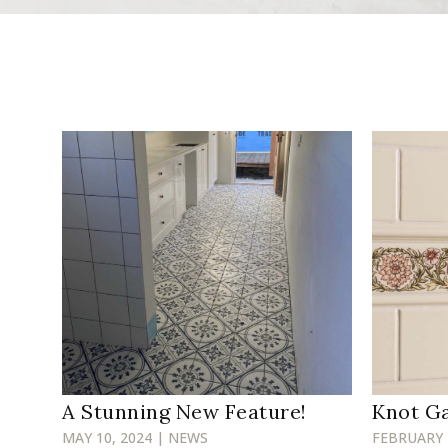
A Stunning New Feature!
Knot G
MAY 10, 2024 | NEWS
FEBRUARY 