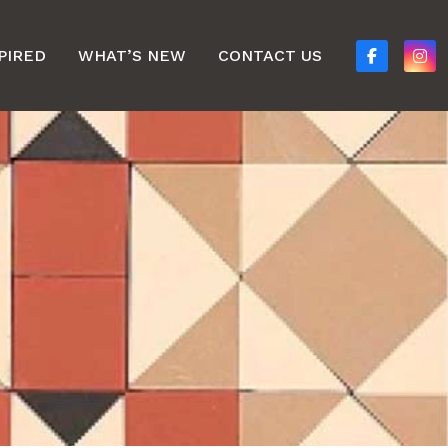
PIRED
WHAT’S NEW
CONTACT US