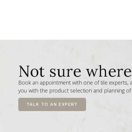
Not sure where 
Book an appointment with one of tile experts,
you with the product selection and planning of 
TALK TO AN EXPERT