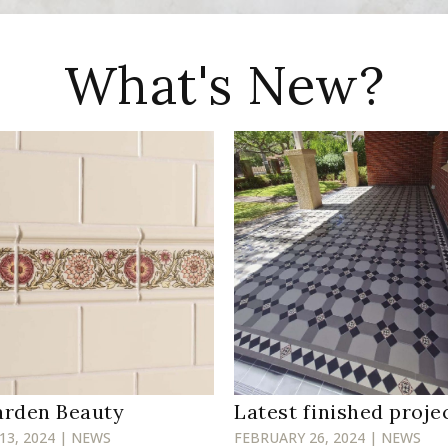
What's New?
arden Beauty
Latest finished proje
13, 2024 | NEWS
FEBRUARY 26, 2024 | NEWS