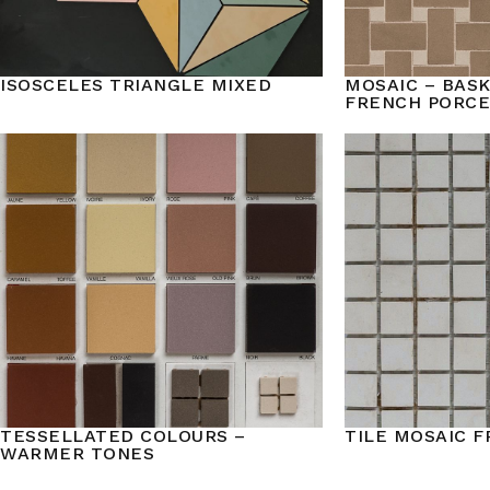
ISOSCELES TRIANGLE MIXED
MOSAIC – BAS
FRENCH PORCE
TESSELLATED COLOURS –
TILE MOSAIC 
WARMER TONES