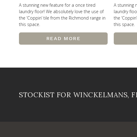
A stunning new feature for a once tired
A stunning 
laundry floor! We absolutely love the use of
laundry floo
the ‘Coppin’ tile from the Richmond range in
the ‘Coppin
this space.
this space.
READ MORE
STOCKIST FOR WINCKELMANS, 