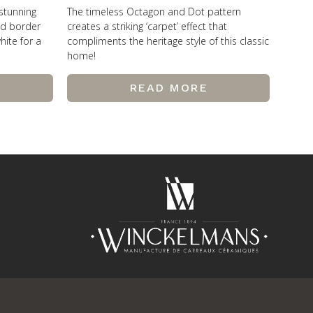
 stunning
The timeless Octagon and Dot pattern
od border
creates a striking ‘carpet’ effect that
hite for a
compliments the heritage style of this classic
home!
READ MORE