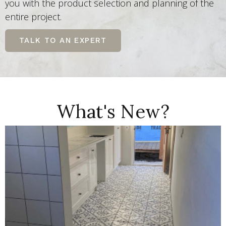
you with the product selection and planning of the
entire project.
TALK TO AN EXPERT
What's New?