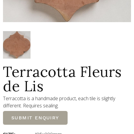
Terracotta Fleurs
de Lis
Terracotta is a handmade product, each tile is slightly
different. Requires sealing.
SUBMIT ENQUIRY