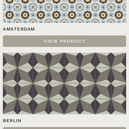
AMSTERDAM
VIEW PRODUCT
BERLIN