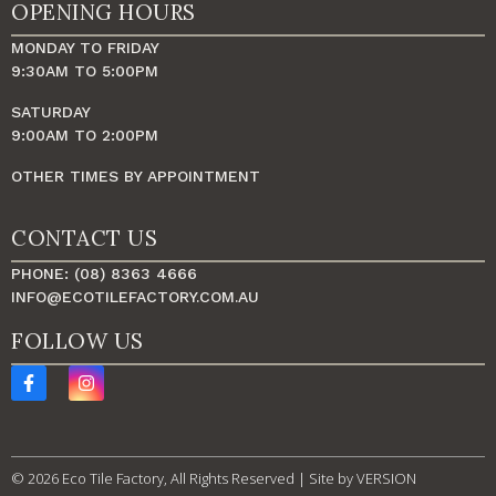
OPENING HOURS
MONDAY TO FRIDAY
9:30AM TO 5:00PM
SATURDAY
9:00AM TO 2:00PM
OTHER TIMES BY APPOINTMENT
CONTACT US
PHONE: (08) 8363 4666
INFO@ECOTILEFACTORY.COM.AU
FOLLOW US
© 2026 Eco Tile Factory, All Rights Reserved | Site by
VERSION