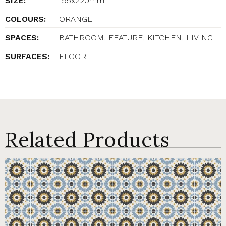
SIZE:
195x220mm
COLOURS:
ORANGE
SPACES:
BATHROOM, FEATURE, KITCHEN, LIVING
SURFACES:
FLOOR
Related Products