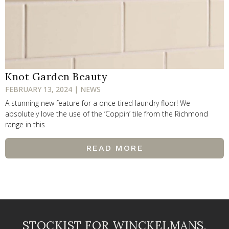
Knot Garden Beauty
FEBRUARY 13, 2024 | NEWS
A stunning new feature for a once tired laundry floor! We
absolutely love the use of the ‘Coppin’ tile from the Richmond
range in this
READ MORE
STOCKIST FOR WINCKELMANS,