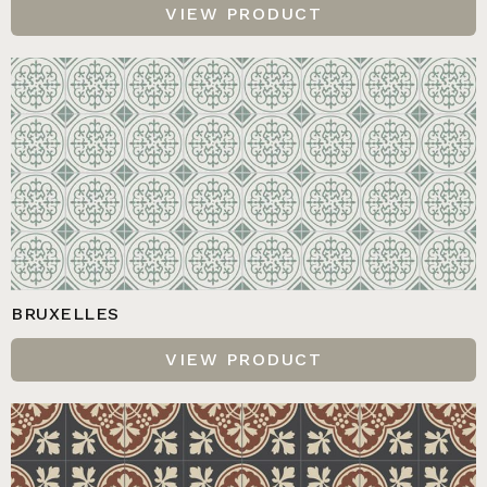
VIEW PRODUCT
BRUXELLES
VIEW PRODUCT