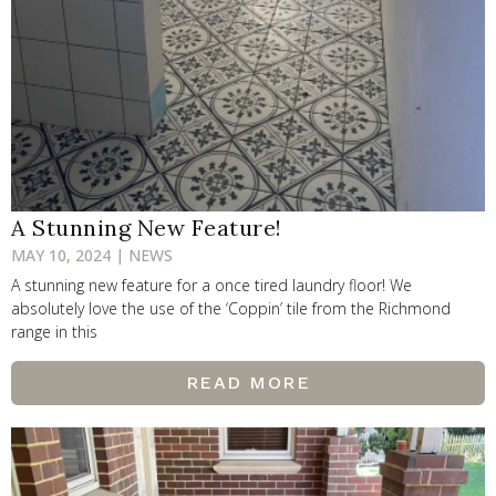
A Stunning New Feature!
MAY 10, 2024 | NEWS
A stunning new feature for a once tired laundry floor! We
absolutely love the use of the ‘Coppin’ tile from the Richmond
range in this
READ MORE