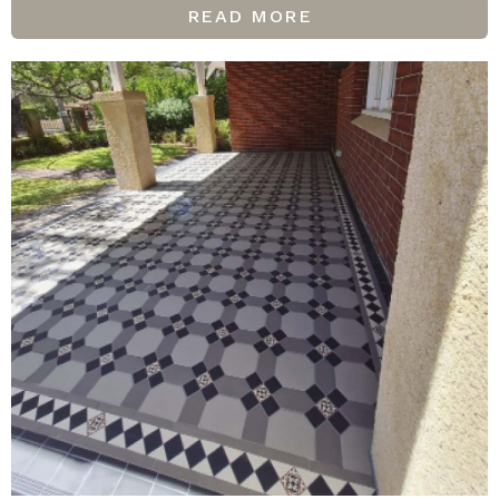
READ MORE