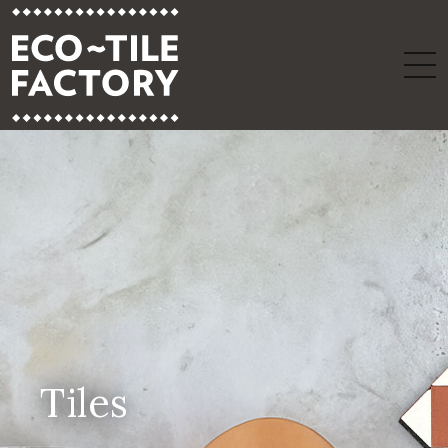
Tiles