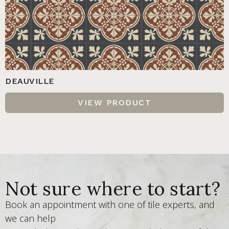
DEAUVILLE
VIEW PRODUCT
Not sure where to start?
Book an appointment with one of tile experts, and
we can help