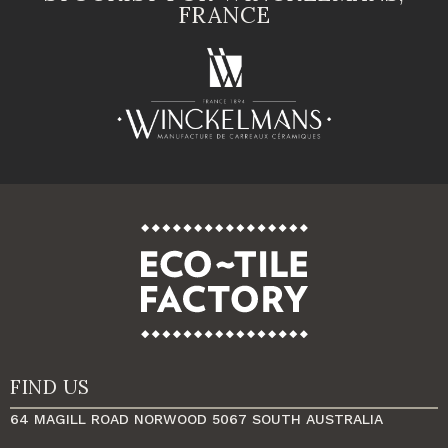
FRANCE
FIND US
64 MAGILL ROAD NORWOOD 5067 SOUTH AUSTRALIA