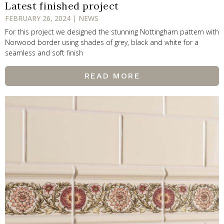
Latest finished project
FEBRUARY 26, 2024 | NEWS
For this project we designed the stunning Nottingham pattern with
Norwood border using shades of grey, black and white for a
seamless and soft finish
READ MORE