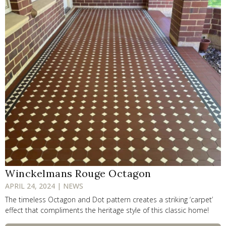
Winckelmans Rouge Octagon
APRIL 24, 2024 | NEWS
The timeless Octagon and Dot pattern creates a striking ‘carpet’
effect that compliments the heritage style of this classic home!