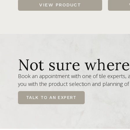
VIEW PRODUCT
Not sure where 
Book an appointment with one of tile experts,
you with the product selection and planning of 
TALK TO AN EXPERT