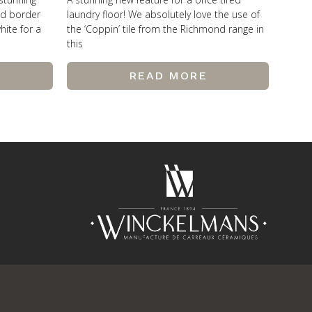
od border
laundry floor! We absolutely love the use of
hite for a
the ‘Coppin’ tile from the Richmond range in
this
READ MORE