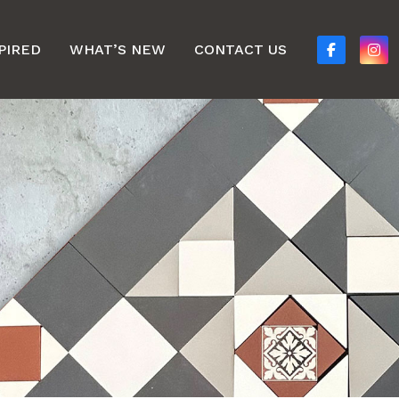
PIRED
WHAT’S NEW
CONTACT US