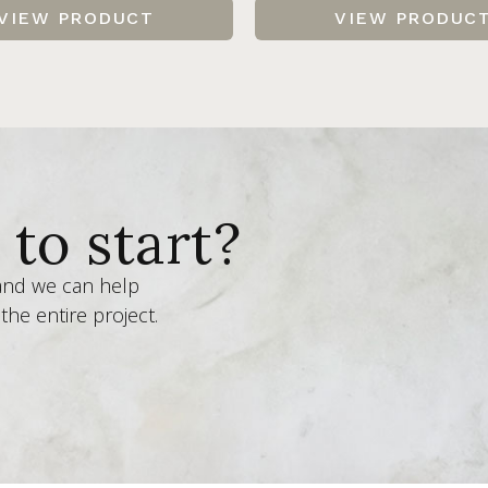
VIEW PRODUCT
VIEW PRODUC
to start?
 and we can help
the entire project.