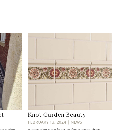
ct
Knot Garden Beauty
FEBRUARY 13, 2024 | NEWS
 stunning
A stunning new feature for a once tired