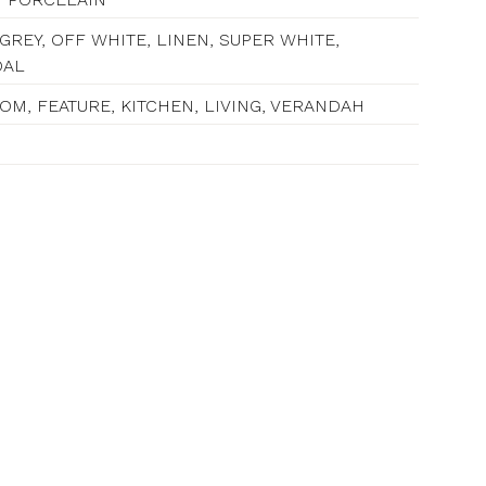
GREY, OFF WHITE, LINEN, SUPER WHITE,
OAL
M, FEATURE, KITCHEN, LIVING, VERANDAH