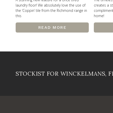
laundry floor! We absolutely love the use of
creates a st
the ‘Coppin’ tile from the Richmond range in
compliments 
this
home!
READ MORE
STOCKIST FOR WINCKELMANS, 