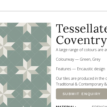
Tessellat
Coventry
A large range of colours are av
Colourway — Green, Grey
Features — Encaustic design
Our tiles are produced in the o
Traditional
&
Contemporary
&
SUBMIT ENQUIRY
MATERIAL:
FRENCH