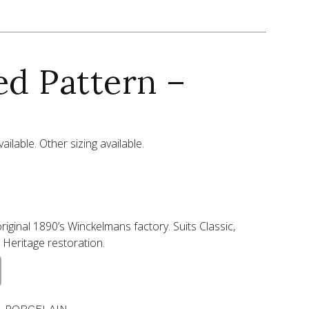
ed Pattern –
ailable. Other sizing available.
riginal 1890’s Winckelmans factory. Suits Classic,
Heritage restoration.
 PORCELAIN