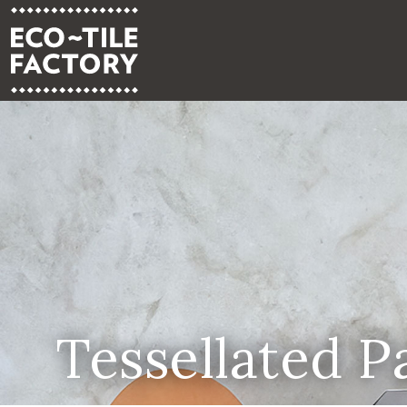
Tessellated P