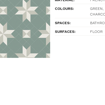
COLOURS:
GREEN, 
CHARC
SPACES:
BATHROO
SURFACES:
FLOOR