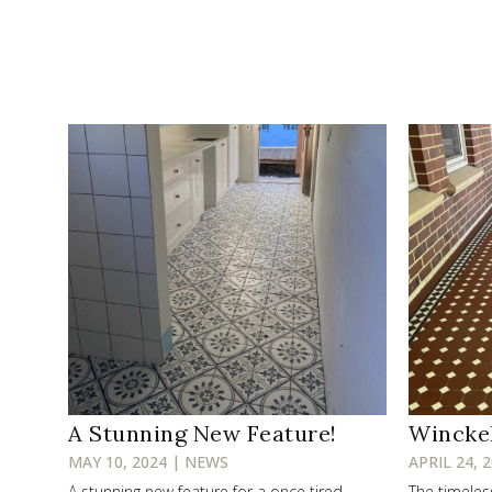
A Stunning New Feature!
Wincke
MAY 10, 2024 | NEWS
APRIL 24, 
A stunning new feature for a once tired
The timele