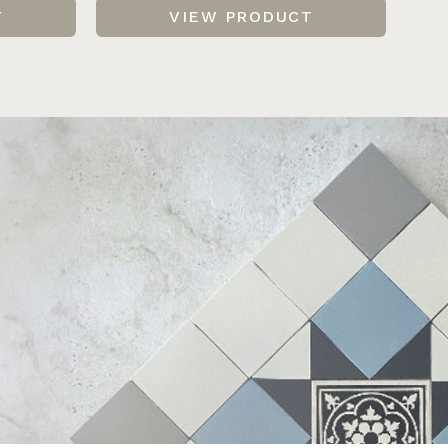
T
VIEW PRODUCT