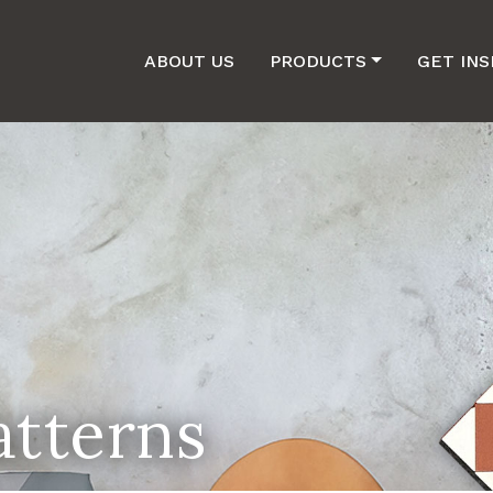
ABOUT US
PRODUCTS
GET INS
atterns