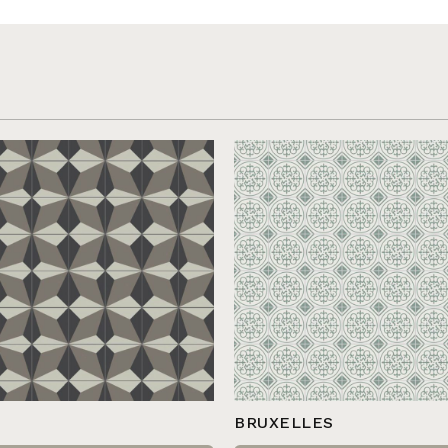
BRUXELLES