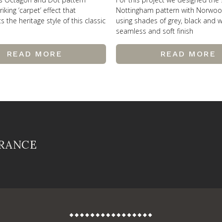
riking ‘carpet’ effect that
Nottingham pattern with Norwo
the heritage style of this classic
using shades of grey, black and w
seamless and soft finish
READ MORE
READ MORE
FRANCE