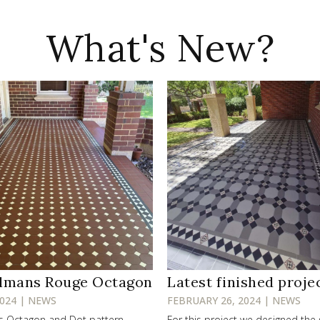
What's New?
lmans Rouge Octagon
Latest finished proje
2024 | NEWS
FEBRUARY 26, 2024 | NEWS
ss Octagon and Dot pattern
For this project we designed the