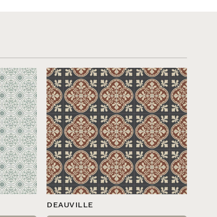
DEAUVILLE