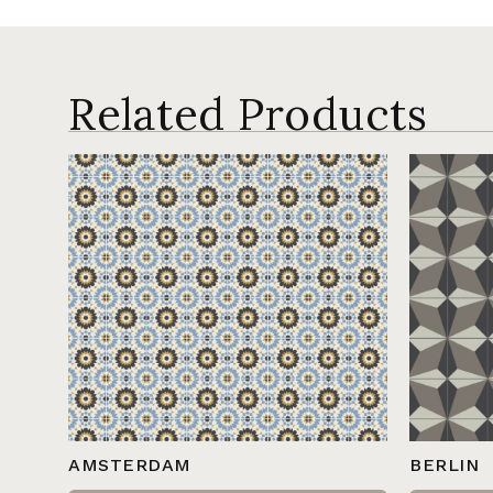
Related Products
AMSTERDAM
BERLIN