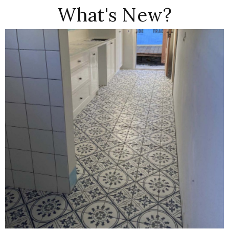
What's New?