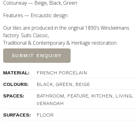
Colourway — Beige, Black, Green
Features — Encaustic design
Our tiles are produced in the original 1890’s Winckelmans
factory. Suits Classic,
Traditional
&
Contemporary
&
Heritage restoration.
SUBMIT ENQUIRY
MATERIAL:
FRENCH PORCELAIN
COLOURS:
BLACK, GREEN, BEIGE
SPACES:
BATHROOM, FEATURE, KITCHEN, LIVING,
VERANDAH
SURFACES:
FLOOR