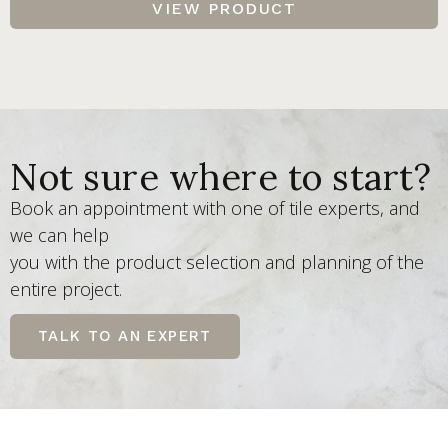
VIEW PRODUCT
Not sure where to start?
Book an appointment with one of tile experts, and
we can help
you with the product selection and planning of the
entire project.
TALK TO AN EXPERT