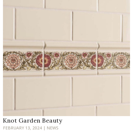
Knot Garden Beauty
FEBRUARY 13, 2024 | NEWS