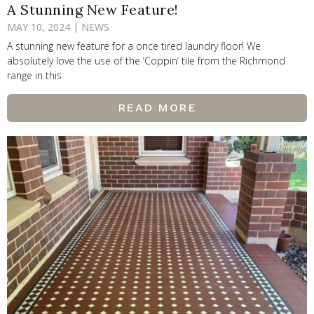
A Stunning New Feature!
MAY 10, 2024 | NEWS
A stunning new feature for a once tired laundry floor! We
absolutely love the use of the ‘Coppin’ tile from the Richmond
range in this
READ MORE