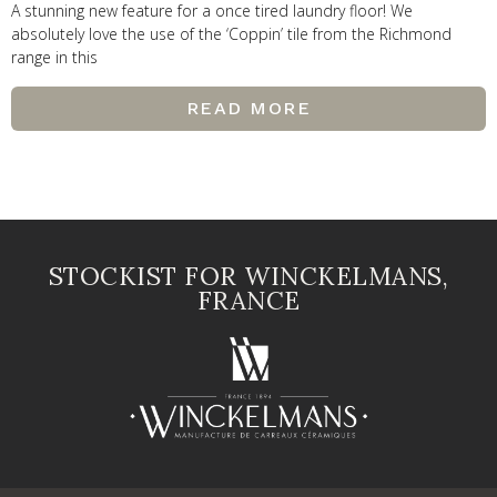
A stunning new feature for a once tired laundry floor! We
absolutely love the use of the ‘Coppin’ tile from the Richmond
range in this
READ MORE
STOCKIST FOR WINCKELMANS,
FRANCE