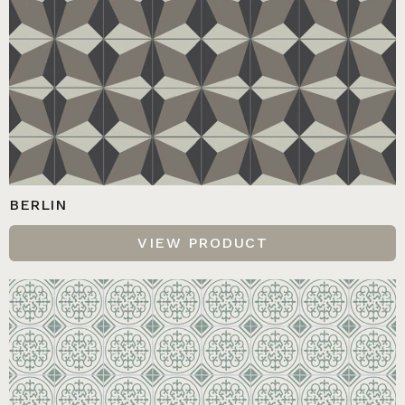
BERLIN
VIEW PRODUCT