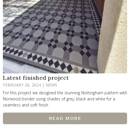
Latest finished project
FEBRUARY 26, 2024 | NEWS
For this project we designed the stunning Nottingham pattern with
Norwood border using shades of grey, black and white for a
seamless and soft finish
READ MORE