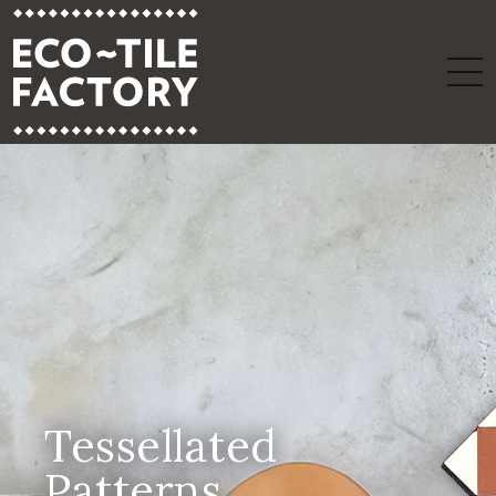
Tessellated
Patterns