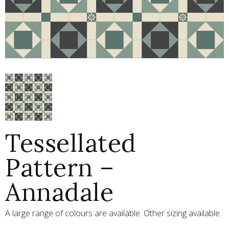
Tessellated
Pattern –
Annadale
A large range of colours are available. Other sizing available.