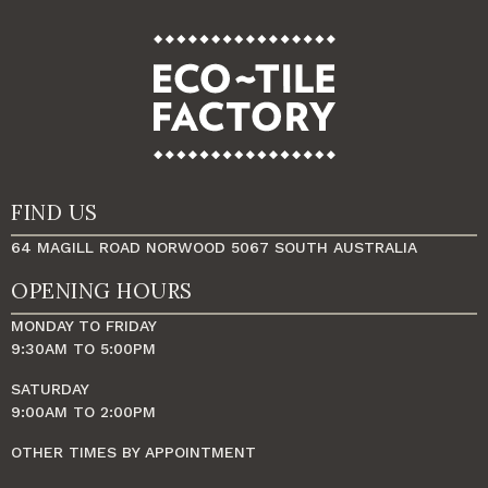
FIND US
64 MAGILL ROAD NORWOOD 5067 SOUTH AUSTRALIA
OPENING HOURS
MONDAY TO FRIDAY
9:30AM TO 5:00PM
SATURDAY
9:00AM TO 2:00PM
OTHER TIMES BY APPOINTMENT