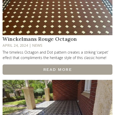
Winckelmans Rouge Octagon
APRIL 24, 2024 | NEWS
The timeless Octagon and Dot pattern creates a striking ‘carpet’
effect that compliments the heritage style of this classic home!
READ MORE