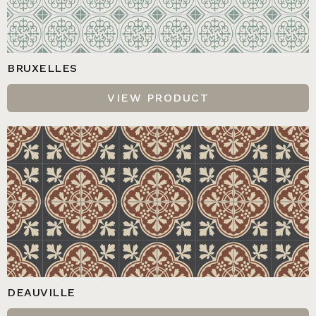
BRUXELLES
VIEW PRODUCT
DEAUVILLE