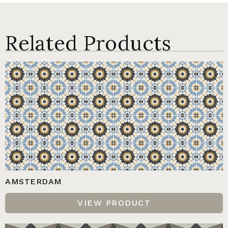
Related Products
AMSTERDAM
VIEW PRODUCT