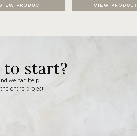
VIEW PRODUCT
VIEW PRODUC
to start?
 and we can help
the entire project.