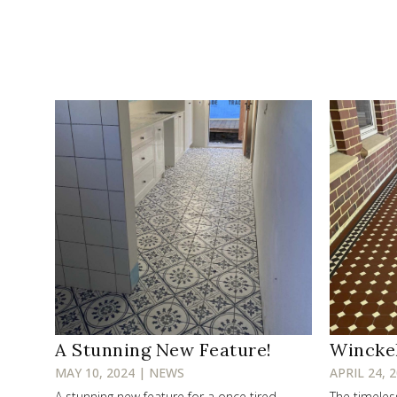
A Stunning New Feature!
Wincke
MAY 10, 2024 | NEWS
APRIL 24, 
A stunning new feature for a once tired
The timele