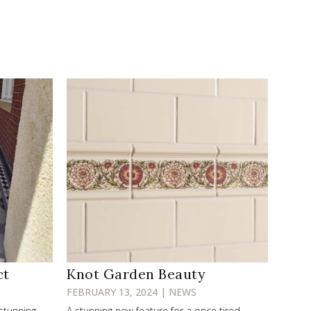
ct
Knot Garden Beauty
FEBRUARY 13, 2024 | NEWS
 stunning
A stunning new feature for a once tired