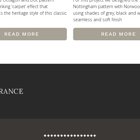
riking ‘carpet’ effect that
Nottingham pattern with Norwo
the heritage style of this classic
using shades of grey, black and w
seamless and soft finish
READ MORE
READ MORE
FRANCE