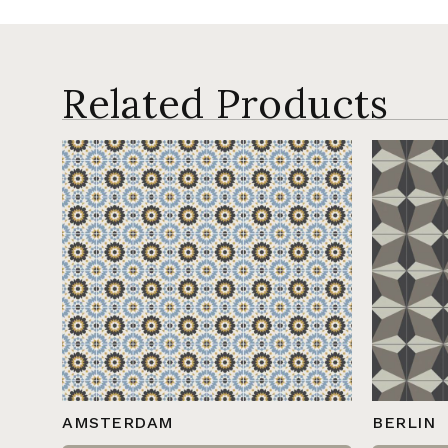
Related Products
AMSTERDAM
BERLIN