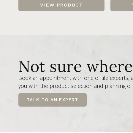
VIEW PRODUCT
Not sure where 
Book an appointment with one of tile experts,
you with the product selection and planning of 
TALK TO AN EXPERT