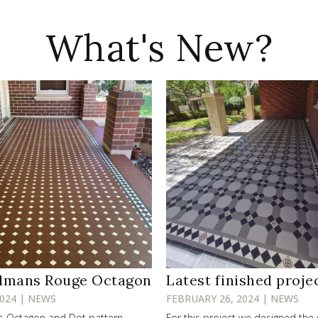
What's New?
lmans Rouge Octagon
Latest finished proje
2024 | NEWS
FEBRUARY 26, 2024 | NEWS
ss Octagon and Dot pattern
For this project we designed the