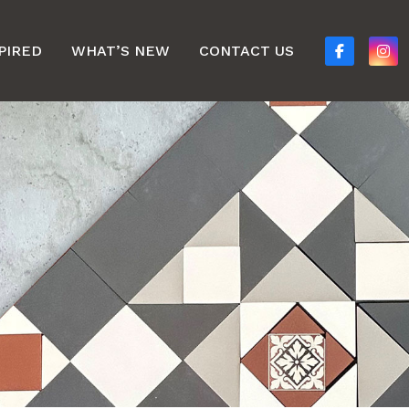
PIRED
WHAT’S NEW
CONTACT US