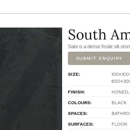
South Am
Slate is a dense fissile silt-sto
SUBMIT ENQUIRY
SIZE:
100×100
600×30
FINISH:
HONED,
COLOURS:
BLACK
SPACES:
BATHROO
SURFACES:
FLOOR