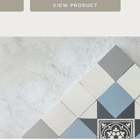
T
VIEW PRODUCT