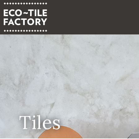
Tiles