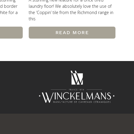
od border
laundry floor! We absolutely love the use of
hite for a
the ‘Coppin’ tile from the Richmond range in
this
READ MORE