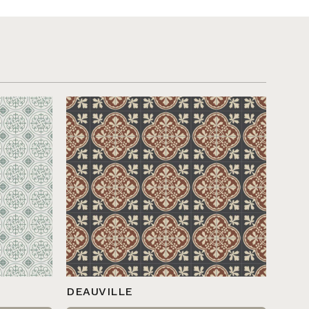
DEAUVILLE