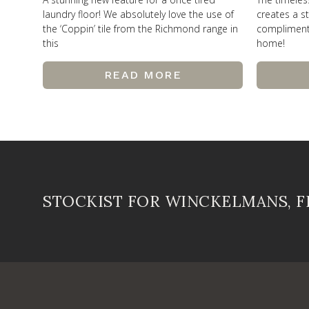
laundry floor! We absolutely love the use of
creates a st
the ‘Coppin’ tile from the Richmond range in
compliments 
this
home!
READ MORE
STOCKIST FOR WINCKELMANS, 