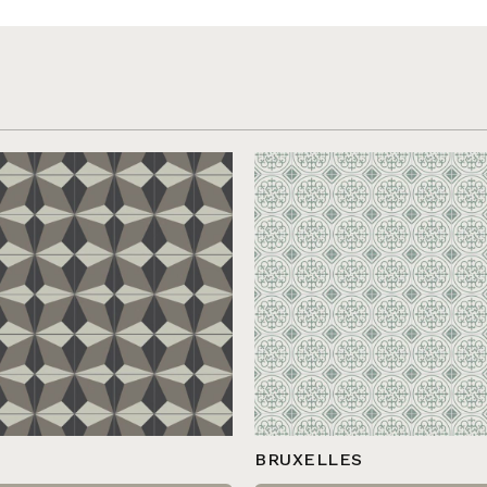
BRUXELLES