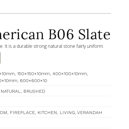
erican B06 Slate
ne. It is a durable strong natural stone fairly uniform.
×10mm, 150×150×10mm, 400×100×10mm,
0×10mm, 600×600×10
 NATURAL, BRUSHED
M, FIREPLACE, KITCHEN, LIVING, VERANDAH