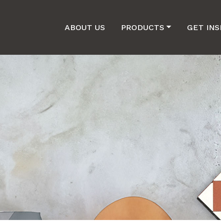
ABOUT US
PRODUCTS
GET INS