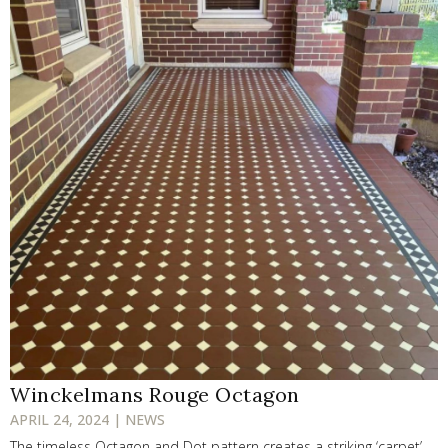
Winckelmans Rouge Octagon
APRIL 24, 2024 | NEWS
The timeless Octagon and Dot pattern creates a striking ‘carpet’