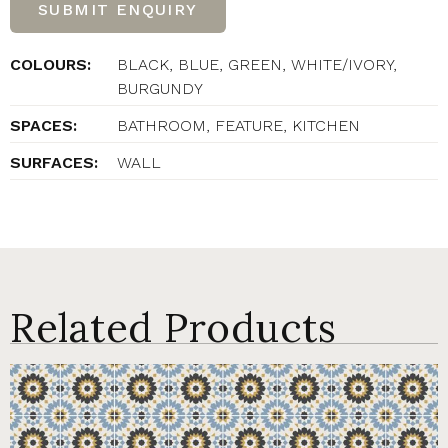
SUBMIT ENQUIRY
COLOURS:
BLACK, BLUE, GREEN, WHITE/IVORY,
BURGUNDY
SPACES:
BATHROOM, FEATURE, KITCHEN
SURFACES:
WALL
Related Products