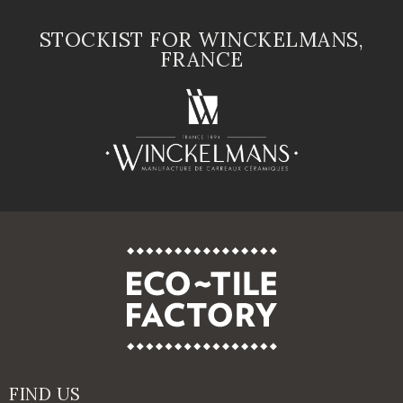
STOCKIST FOR WINCKELMANS,
FRANCE
FIND US