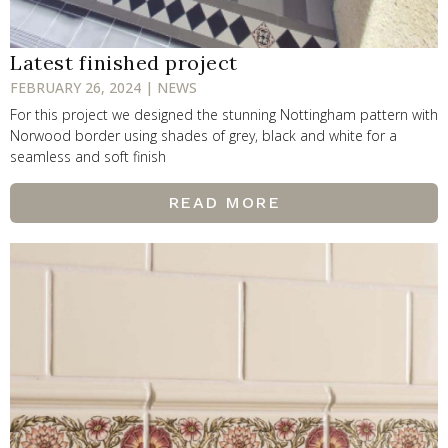
Latest finished project
FEBRUARY 26, 2024 | NEWS
For this project we designed the stunning Nottingham pattern with
Norwood border using shades of grey, black and white for a
seamless and soft finish
READ MORE