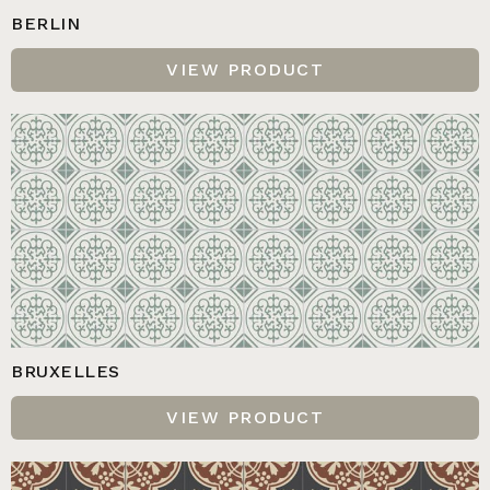
BERLIN
VIEW PRODUCT
BRUXELLES
VIEW PRODUCT