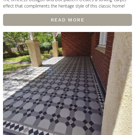
effect that compliments the heritage style of this classic home!
READ MORE