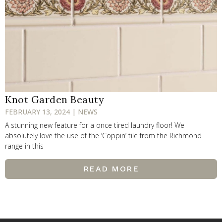
Knot Garden Beauty
FEBRUARY 13, 2024 | NEWS
A stunning new feature for a once tired laundry floor! We
absolutely love the use of the ‘Coppin’ tile from the Richmond
range in this
READ MORE