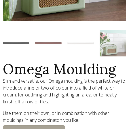
Omega Moulding
Slim and versatile, our Omega moulding is the perfect way to
introduce a line or two of colour into a field of white or
cream, for outlining and highlighting an area, or to neatly
finish off a row of tiles.
Use them on their own, or in combination with other
mouldings in any combinaton you like.