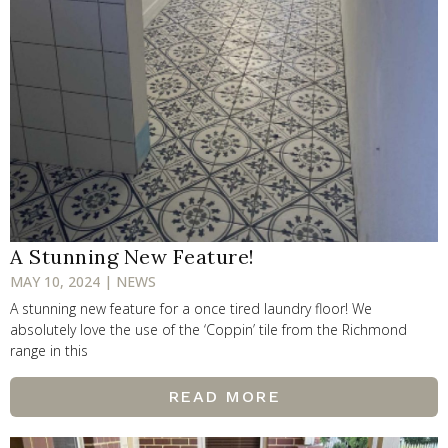
A Stunning New Feature!
MAY 10, 2024 | NEWS
A stunning new feature for a once tired laundry floor! We
absolutely love the use of the ‘Coppin’ tile from the Richmond
range in this
READ MORE