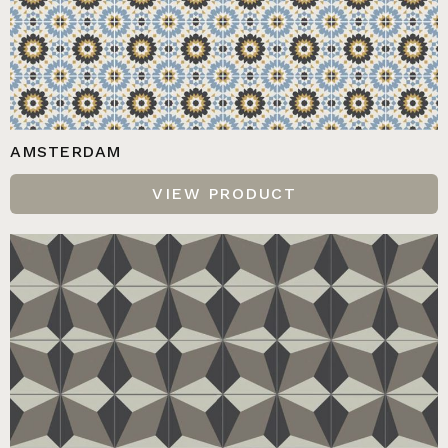
AMSTERDAM
VIEW PRODUCT