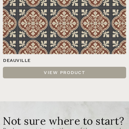
DEAUVILLE
VIEW PRODUCT
Not sure where to start?