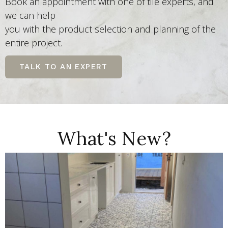
Book an appointment with one of tile experts, and
we can help
you with the product selection and planning of the
entire project.
TALK TO AN EXPERT
What's New?