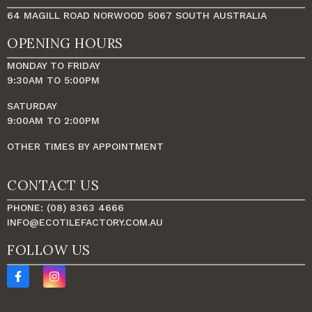
64 MAGILL ROAD NORWOOD 5067 SOUTH AUSTRALIA
OPENING HOURS
MONDAY TO FRIDAY
9:30AM TO 5:00PM
SATURDAY
9:00AM TO 2:00PM
OTHER TIMES BY APPOINTMENT
CONTACT US
PHONE: (08) 8363 4666
INFO@ECOTILEFACTORY.COM.AU
FOLLOW US