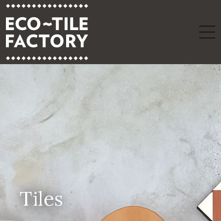
Tiles