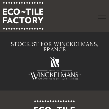
STOCKIST FOR WINCKELMANS,
FRANCE