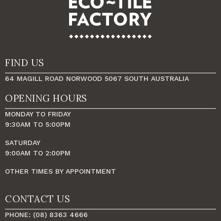
FIND US
64 MAGILL ROAD NORWOOD 5067 SOUTH AUSTRALIA
OPENING HOURS
MONDAY TO FRIDAY
9:30AM TO 5:00PM
SATURDAY
9:00AM TO 2:00PM
OTHER TIMES BY APPOINTMENT
CONTACT US
PHONE: (08) 8363 4666