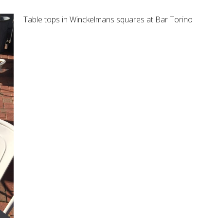
Table tops in Winckelmans squares at Bar Torino