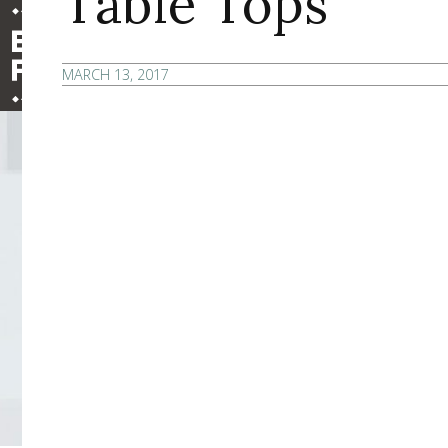
Table Tops
MARCH 13, 2017