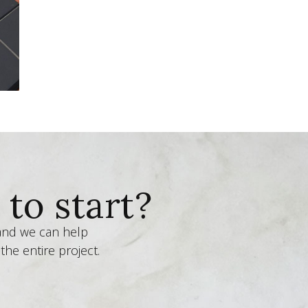
to start?
 and we can help
the entire project.