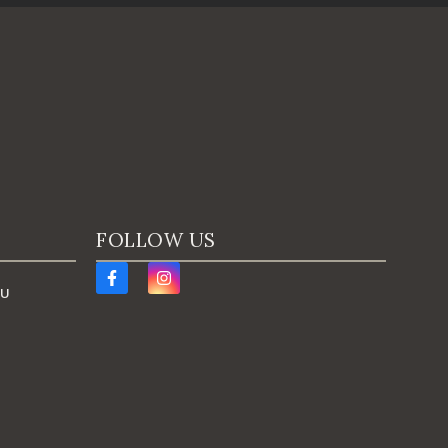
FOLLOW US
AU