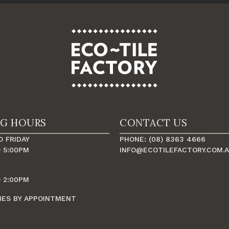
NG HOURS
CONTACT US
 FRIDAY
PHONE: (08) 8363 4666
 5:00PM
INFO@ECOTILEFACTORY.COM.
 2:00PM
MES BY APPOINTMENT