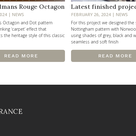
lmans Rouge Octagon
Latest finished proje
2024 | NEWS
FEBRUARY 26, 2024 | NEWS
ss Octagon and Dot pattern
For this project we designed the
riking ‘carpet’ effect that
Nottingham pattern with Norwo
the heritage style of this classic
using shades of grey, black and w
seamless and soft finish
READ MORE
READ MORE
FRANCE