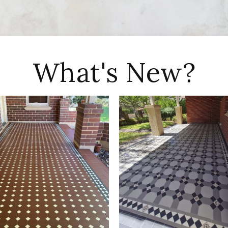
What's New?