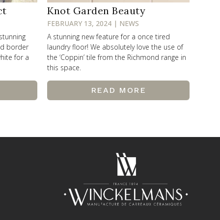
ct
Knot Garden Beauty
FEBRUARY 13, 2024 | NEWS
 stunning
A stunning new feature for a once tired
od border
laundry floor! We absolutely love the use of
hite for a
the ‘Coppin’ tile from the Richmond range in
this space.
READ MORE