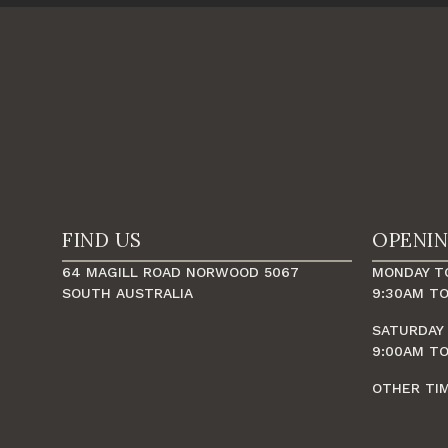
FIND US
OPENI
64 MAGILL ROAD NORWOOD 5067
MONDAY TO
SOUTH AUSTRALIA
9:30AM TO
SATURDAY
9:00AM TO
OTHER TI