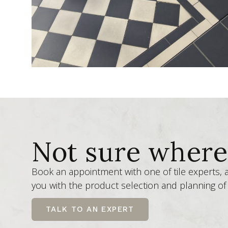
Not sure where 
Book an appointment with one of tile experts,
you with the product selection and planning of 
TALK TO AN EXPERT