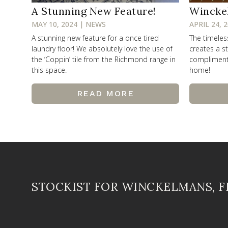
A Stunning New Feature!
Wincke
MAY 10, 2024 | NEWS
APRIL 24, 
A stunning new feature for a once tired
The timele
laundry floor! We absolutely love the use of
creates a st
the ‘Coppin’ tile from the Richmond range in
compliments 
this space.
home!
READ MORE
STOCKIST FOR WINCKELMANS, 