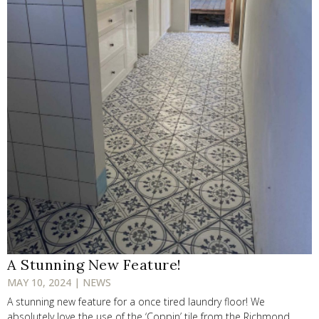
A Stunning New Feature!
MAY 10, 2024 | NEWS
A stunning new feature for a once tired laundry floor! We
absolutely love the use of the ‘Coppin’ tile from the Richmond