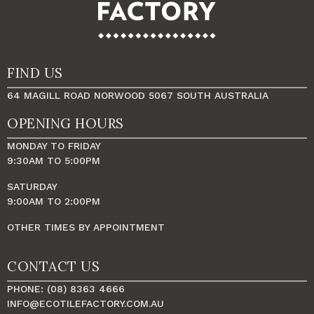
FIND US
64 MAGILL ROAD NORWOOD 5067 SOUTH AUSTRALIA
OPENING HOURS
MONDAY TO FRIDAY
9:30AM TO 5:00PM
SATURDAY
9:00AM TO 2:00PM
OTHER TIMES BY APPOINTMENT
CONTACT US
PHONE: (08) 8363 4666
INFO@ECOTILEFACTORY.COM.AU