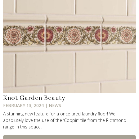
Knot Garden Beauty
FEBRUARY 13, 2024 | NEWS
A stunning new feature for a once tired laundry floor! We
absolutely love the use of the ‘Coppin’ tile from the Richmond
range in this space.