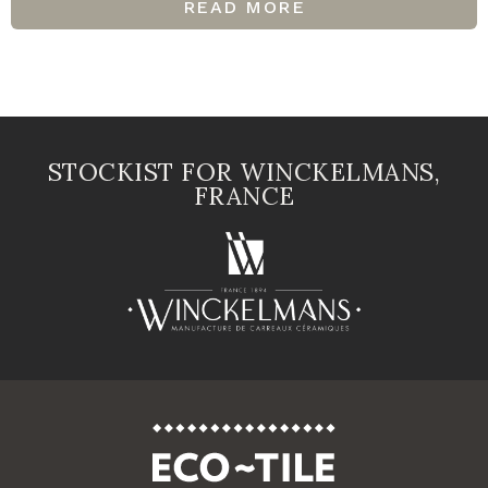
READ MORE
STOCKIST FOR WINCKELMANS,
FRANCE