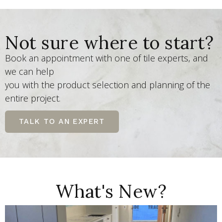
Not sure where to start?
Book an appointment with one of tile experts, and
we can help
you with the product selection and planning of the
entire project.
TALK TO AN EXPERT
What's New?