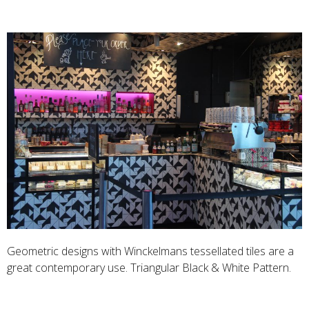
Geometric designs with Winckelmans tessellated tiles are a
great contemporary use. Triangular Black & White Pattern.