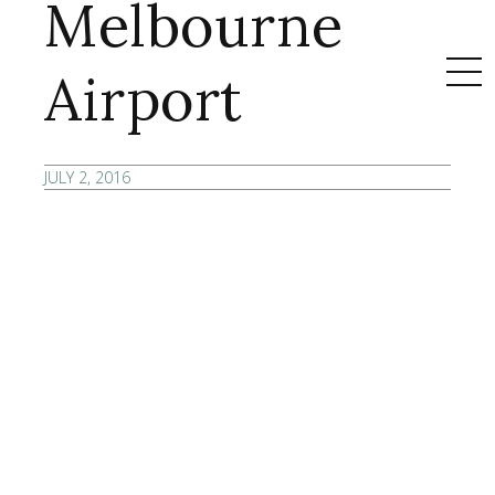
Melbourne
Airport
JULY 2, 2016