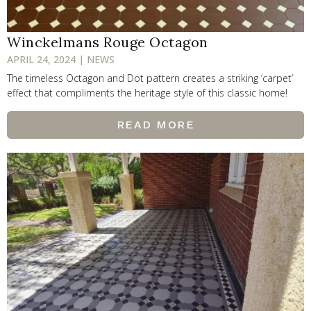
Winckelmans Rouge Octagon
APRIL 24, 2024 | NEWS
The timeless Octagon and Dot pattern creates a striking ‘carpet’
effect that compliments the heritage style of this classic home!
READ MORE