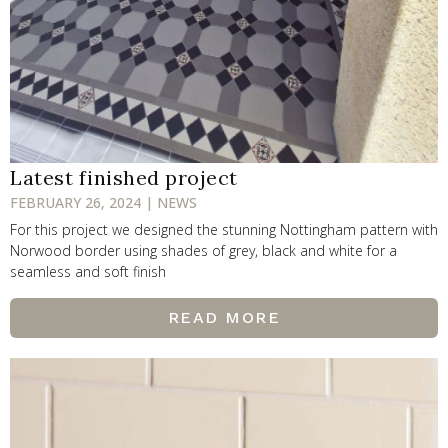
Latest finished project
FEBRUARY 26, 2024 | NEWS
For this project we designed the stunning Nottingham pattern with
Norwood border using shades of grey, black and white for a
seamless and soft finish
READ MORE