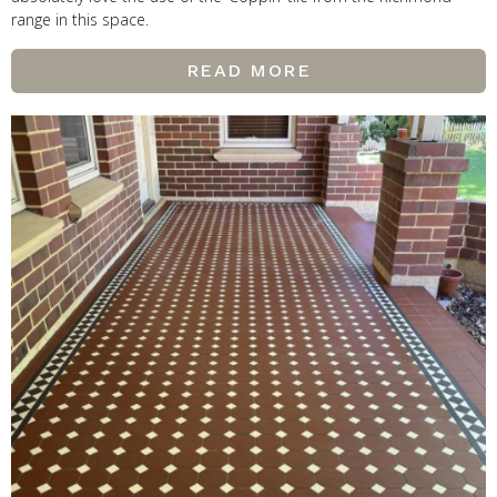
range in this space.
READ MORE