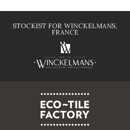
STOCKIST FOR WINCKELMANS,
FRANCE