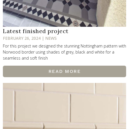
Latest finished project
FEBRUARY 26, 2024 | NEWS
For this project we designed the stunning Nottingham pattern with
Norwood border using shades of grey, black and white for a
seamless and soft finish
READ MORE