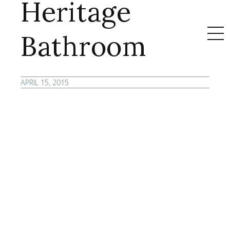
Heritage
Bathroom
APRIL 15, 2015