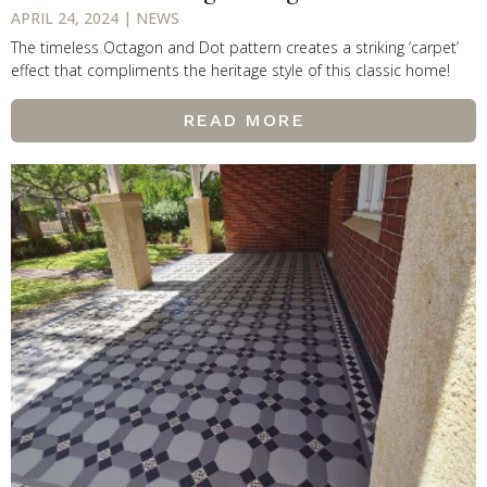
APRIL 24, 2024 | NEWS
The timeless Octagon and Dot pattern creates a striking ‘carpet’
effect that compliments the heritage style of this classic home!
READ MORE