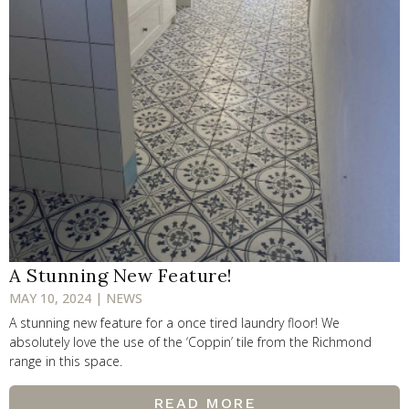
A Stunning New Feature!
MAY 10, 2024 | NEWS
A stunning new feature for a once tired laundry floor! We
absolutely love the use of the ‘Coppin’ tile from the Richmond
range in this space.
READ MORE