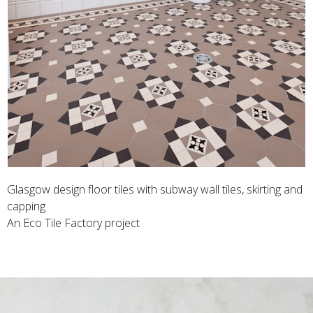
Glasgow design floor tiles with subway wall tiles, skirting and
capping
An Eco Tile Factory project