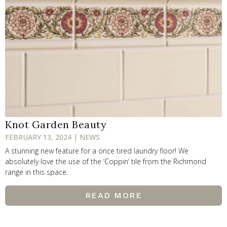
Knot Garden Beauty
FEBRUARY 13, 2024 | NEWS
A stunning new feature for a once tired laundry floor! We
absolutely love the use of the ‘Coppin’ tile from the Richmond
range in this space.
READ MORE