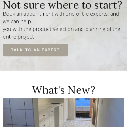
Not sure where to start?
Book an appointment with one of tile experts, and
we can help
you with the product selection and planning of the
entire project.
TALK TO AN EXPERT
What's New?