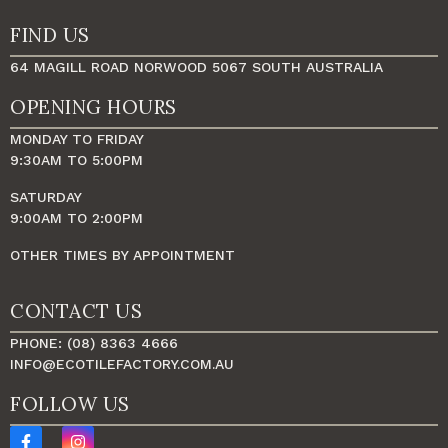
FIND US
64 MAGILL ROAD NORWOOD 5067 SOUTH AUSTRALIA
OPENING HOURS
MONDAY TO FRIDAY
9:30AM TO 5:00PM
SATURDAY
9:00AM TO 2:00PM
OTHER TIMES BY APPOINTMENT
CONTACT US
PHONE: (08) 8363 4666
INFO@ECOTILEFACTORY.COM.AU
FOLLOW US