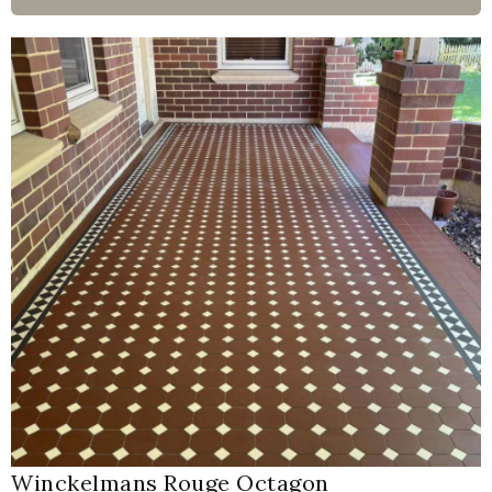
Winckelmans Rouge Octagon