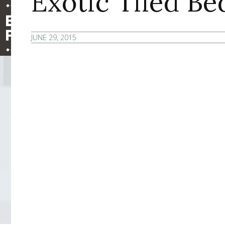
Exotic Tiled B
JUNE 29, 2015