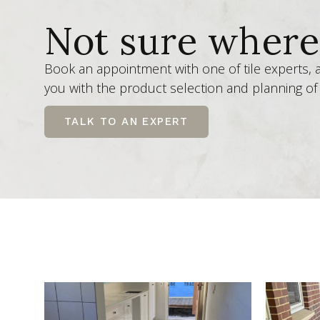
Not sure where 
Book an appointment with one of tile experts,
you with the product selection and planning of 
TALK TO AN EXPERT