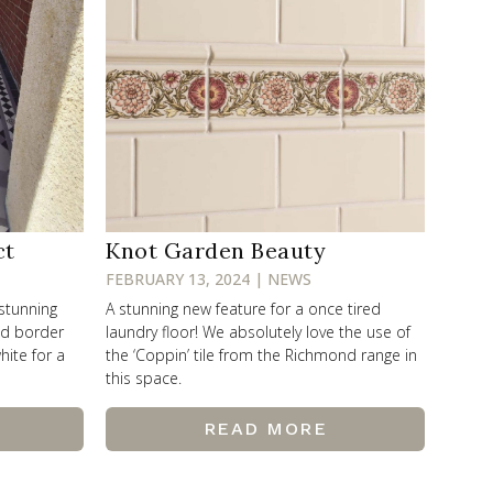
ct
Knot Garden Beauty
FEBRUARY 13, 2024 | NEWS
 stunning
A stunning new feature for a once tired
od border
laundry floor! We absolutely love the use of
hite for a
the ‘Coppin’ tile from the Richmond range in
this space.
READ MORE