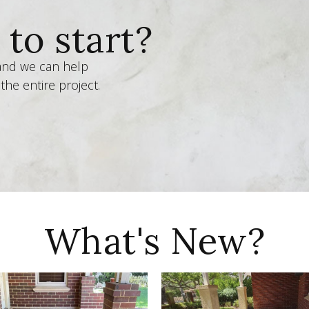
to start?
 and we can help
the entire project.
What's New?