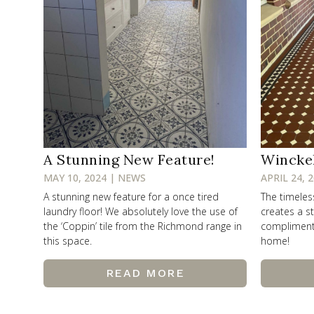
A Stunning New Feature!
Wincke
MAY 10, 2024 | NEWS
APRIL 24, 
A stunning new feature for a once tired
The timele
laundry floor! We absolutely love the use of
creates a st
the ‘Coppin’ tile from the Richmond range in
compliments 
this space.
home!
READ MORE