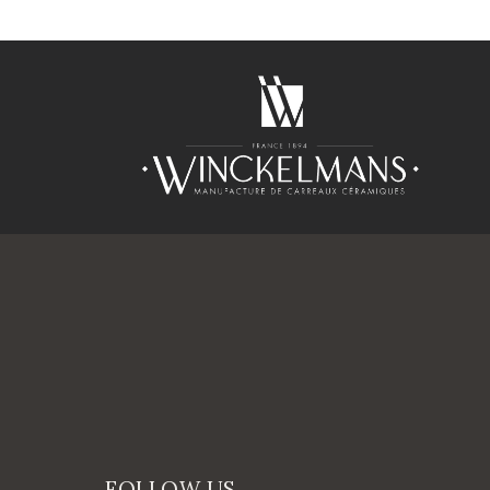
FOLLOW US