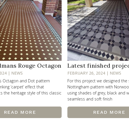
lmans Rouge Octagon
Latest finished proje
2024 | NEWS
FEBRUARY 26, 2024 | NEWS
ss Octagon and Dot pattern
For this project we designed the
riking ‘carpet’ effect that
Nottingham pattern with Norwo
the heritage style of this classic
using shades of grey, black and w
seamless and soft finish
READ MORE
READ MORE