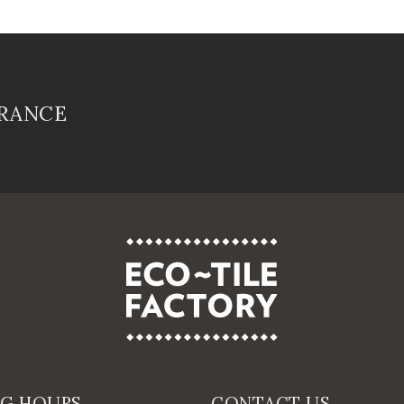
FRANCE
NG HOURS
CONTACT US