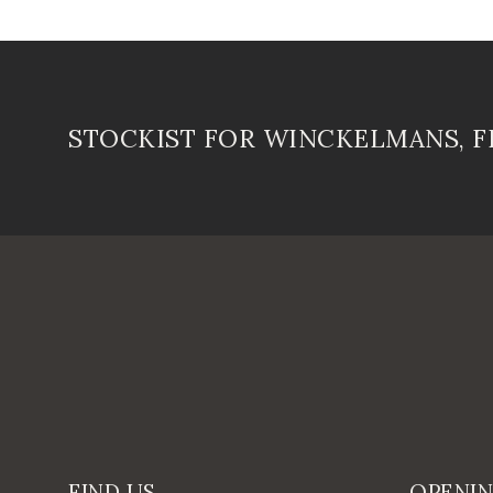
STOCKIST FOR WINCKELMANS, 
FIND US
OPENI