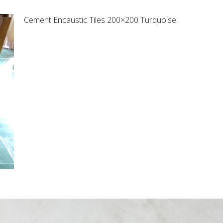
Cement Encaustic Tiles 200×200 Turquoise