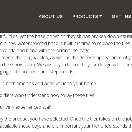
ABOUT US
PRODUCTS
GET INS
iful tiles, yet the base on which they sit has broken down causi
e a new waterproofed base is built it is time to replace the tile
 veranda and blend with the original heritage.
pliments the original tiles, as well as the general appearance o
 in the showroom. We assist you to create your design with our 
ing, slate bullnose and step treads.
les is both timeless and adds value to your home.
 tilers who understand how to lay these tiles.
ur very experienced staff.
o lay the product you have selected. Once the tiler takes on the job
 available these days and it is important your tiler understands t