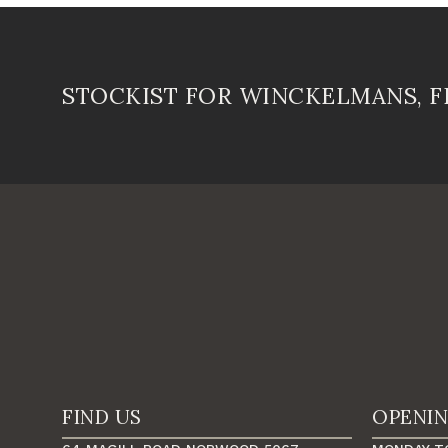
STOCKIST FOR WINCKELMANS, 
FIND US
OPENI