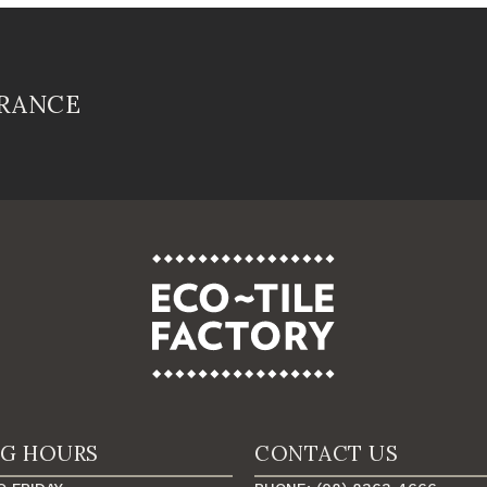
FRANCE
NG HOURS
CONTACT US