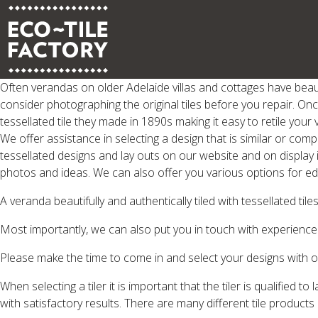
Often verandas on older Adelaide villas and cottages have beaut
consider photographing the original tiles before you repair. Onc
tessellated tile they made in 1890s making it easy to retile your
We offer assistance in selecting a design that is similar or com
tessellated designs and lay outs on our website and on display
photos and ideas. We can also offer you various options for edg
A veranda beautifully and authentically tiled with tessellated ti
Most importantly, we can also put you in touch with experienced
Please make the time to come in and select your designs with o
When selecting a tiler it is important that the tiler is qualified t
with satisfactory results. There are many different tile products