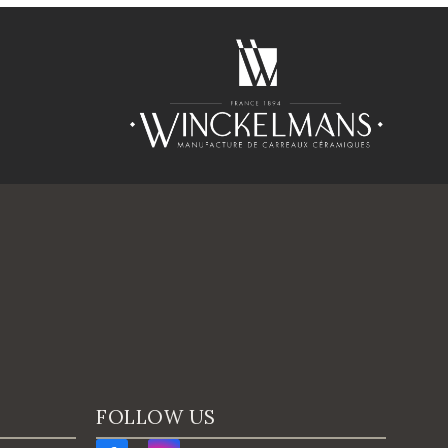
FOLLOW US