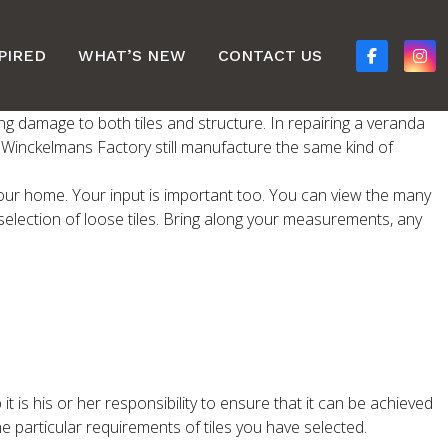
PIRED
WHAT’S NEW
CONTACT US
ng damage to both tiles and structure. In repairing a veranda
s. Winckelmans Factory still manufacture the same kind of
f your home. Your input is important too. You can view the many
selection of loose tiles. Bring along your measurements, any
 it is his or her responsibility to ensure that it can be achieved
he particular requirements of tiles you have selected.