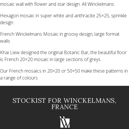
mosaic wall with flower and star design. All Winckelmans.
Hexagon mosaic in super white and anthracite 25×25, sprinkle
design
French Winckelmans Mosaic in groovy design, large format
walls
Khai Liew designed the original Botanic Bar, the beautiful floor
is French 20×20 mosaic in large sections of greys.
Our French mosaics in 20×20 or 50×50 make these patterns in
a range of colours
STOCKIST FOR WINCKELMANS,
FRANCE