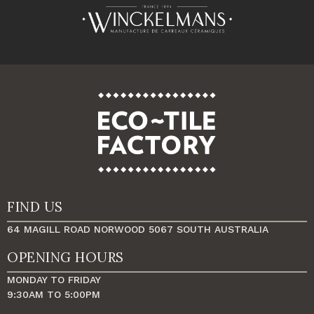
FIND US
64 MAGILL ROAD NORWOOD 5067 SOUTH AUSTRALIA
OPENING HOURS
MONDAY TO FRIDAY
9:30AM TO 5:00PM