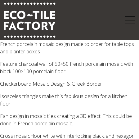
French porcelain mosaic design made to order for table tops
and planter boxes
Feature charcoal wall of 50×50 french porcelain mosaic with
black 100×100 porcelain floor.
Checkerboard Mosaic Design & Greek Border
Isosceles triangles make this fabulous design for a kitchen
floor
Fan design in mosaic tiles creating a 3D effect. This could be
done in French porcelain mosaic.
Cross mosaic floor white with interlocking black, and hexagon