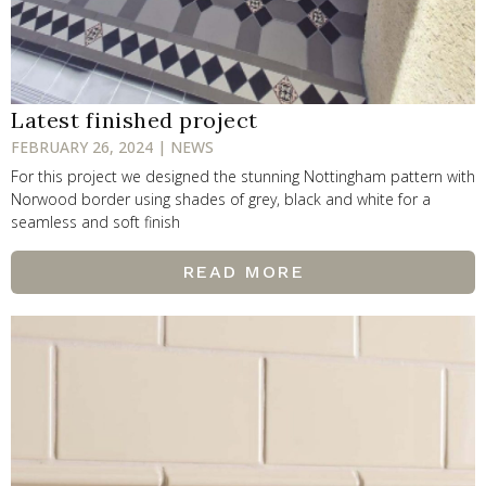
Latest finished project
FEBRUARY 26, 2024 | NEWS
For this project we designed the stunning Nottingham pattern with
Norwood border using shades of grey, black and white for a
seamless and soft finish
READ MORE