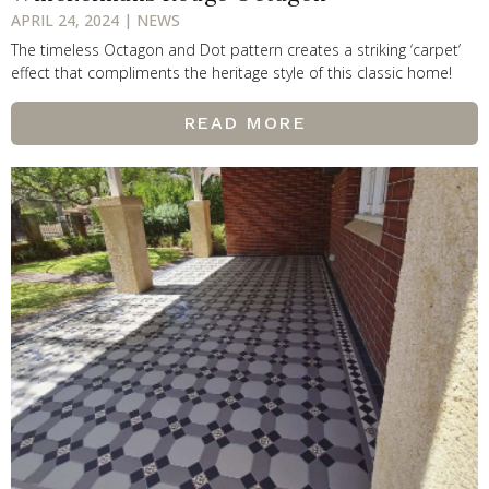
APRIL 24, 2024 | NEWS
The timeless Octagon and Dot pattern creates a striking ‘carpet’
effect that compliments the heritage style of this classic home!
READ MORE