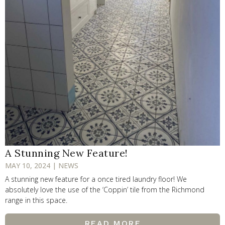
A Stunning New Feature!
MAY 10, 2024 | NEWS
A stunning new feature for a once tired laundry floor! We
absolutely love the use of the ‘Coppin’ tile from the Richmond
range in this space.
READ MORE