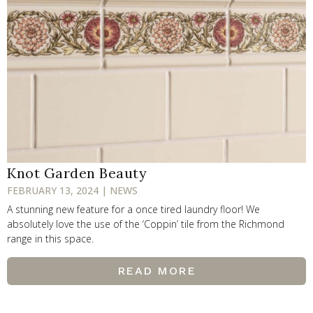
Knot Garden Beauty
FEBRUARY 13, 2024 | NEWS
A stunning new feature for a once tired laundry floor! We
absolutely love the use of the ‘Coppin’ tile from the Richmond
range in this space.
READ MORE