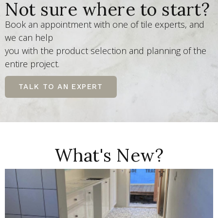
Not sure where to start?
Book an appointment with one of tile experts, and
we can help
you with the product selection and planning of the
entire project.
TALK TO AN EXPERT
What's New?