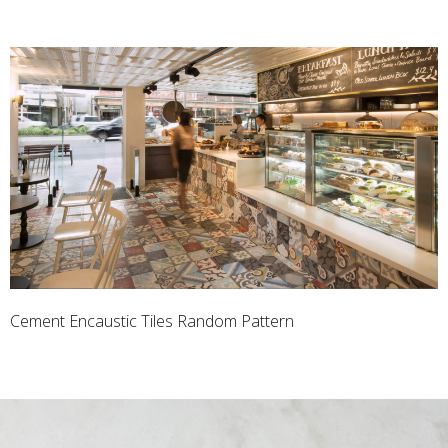
Cement Encaustic Tiles Random Pattern