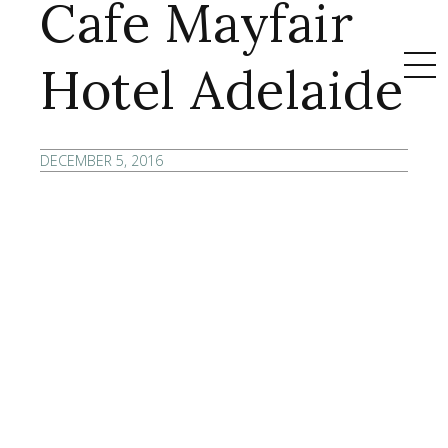
Cafe Mayfair
Hotel Adelaide
DECEMBER 5, 2016