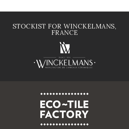
STOCKIST FOR WINCKELMANS,
FRANCE