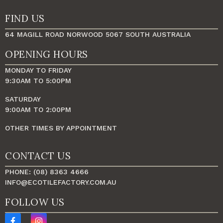
FIND US
64 MAGILL ROAD NORWOOD 5067 SOUTH AUSTRALIA
OPENING HOURS
MONDAY TO FRIDAY
9:30AM TO 5:00PM
SATURDAY
9:00AM TO 2:00PM
OTHER TIMES BY APPOINTMENT
CONTACT US
PHONE: (08) 8363 4666
INFO@ECOTILEFACTORY.COM.AU
FOLLOW US