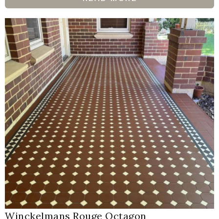
Winckelmans Rouge Octagon