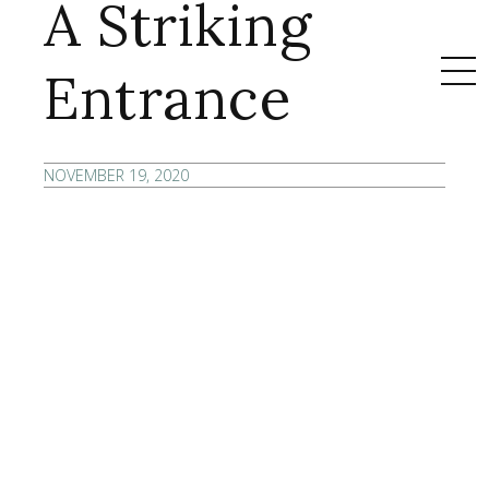
A Striking
Entrance
NOVEMBER 19, 2020