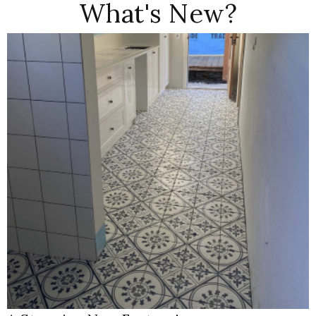
What's New?