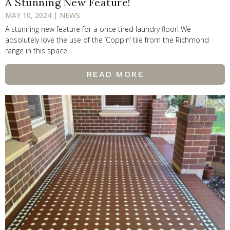
A Stunning New Feature!
MAY 10, 2024 | NEWS
A stunning new feature for a once tired laundry floor! We
absolutely love the use of the ‘Coppin’ tile from the Richmond
range in this space.
READ MORE