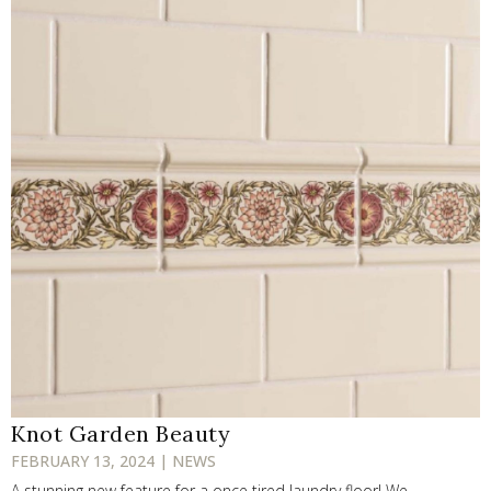
Knot Garden Beauty
FEBRUARY 13, 2024 | NEWS
A stunning new feature for a once tired laundry floor! We