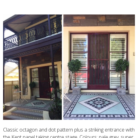
Classic octagon and dot pattern plus a striking entrance with
the Kent panel taking centre stage. Colours: pale grey, super