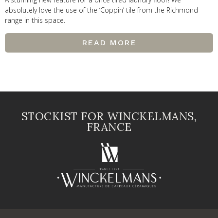
absolutely love the use of the ‘Coppin’ tile from the Richmond
range in this space.
READ MORE
STOCKIST FOR WINCKELMANS,
FRANCE