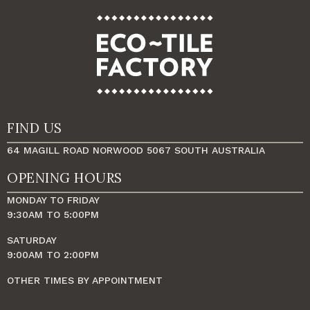
FIND US
64 MAGILL ROAD NORWOOD 5067 SOUTH AUSTRALIA
OPENING HOURS
MONDAY TO FRIDAY
9:30AM TO 5:00PM
SATURDAY
9:00AM TO 2:00PM
OTHER TIMES BY APPOINTMENT