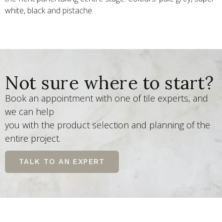
white, black and pistache.
Not sure where to start?
Book an appointment with one of tile experts, and
we can help
you with the product selection and planning of the
entire project.
TALK TO AN EXPERT