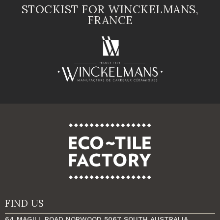
STOCKIST FOR WINCKELMANS,
FRANCE
FIND US
64 MAGILL ROAD NORWOOD 5067 SOUTH AUSTRALIA