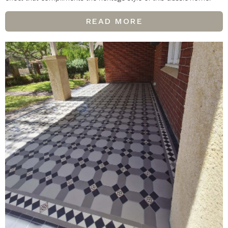
READ MORE