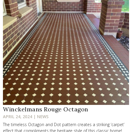
Winckelmans Rouge Octagon
APRIL 24, 2024 | NEWS
The timeless Octagon and Dot pattern creates a striking ‘carpet’
effect that compliments the heritage style of this classic home!