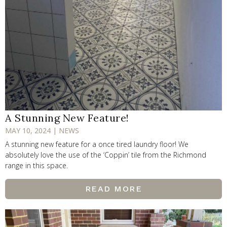
A Stunning New Feature!
MAY 10, 2024 | NEWS
A stunning new feature for a once tired laundry floor! We
absolutely love the use of the ‘Coppin’ tile from the Richmond
range in this space.
READ MORE