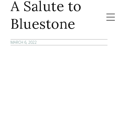
A Salute to
Bluestone
MARCH 6, 2022