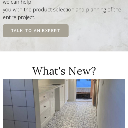
we can help
you with the product selection and planning of the
entire project.
TALK TO AN EXPERT
What's New?