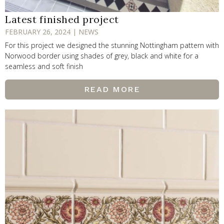
Latest finished project
FEBRUARY 26, 2024 | NEWS
For this project we designed the stunning Nottingham pattern with
Norwood border using shades of grey, black and white for a
seamless and soft finish
READ MORE