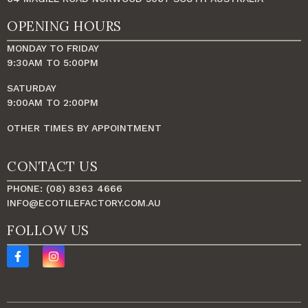
OPENING HOURS
MONDAY TO FRIDAY
9:30AM TO 5:00PM
SATURDAY
9:00AM TO 2:00PM
OTHER TIMES BY APPOINTMENT
CONTACT US
PHONE: (08) 8363 4666
INFO@ECOTILEFACTORY.COM.AU
FOLLOW US