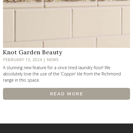
Knot Garden Beauty
FEBRUARY 13, 2024 | NEWS
A stunning new feature for a once tired laundry floor! We
absolutely love the use of the ‘Coppin’ tile from the Richmond
range in this space.
READ MORE