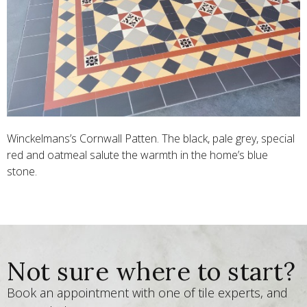
Winckelmans’s Cornwall Patten. The black, pale grey, special
red and oatmeal salute the warmth in the home’s blue
stone.
Not sure where to start?
Book an appointment with one of tile experts, and