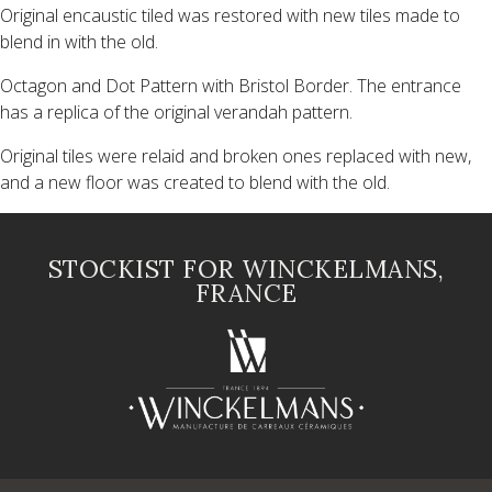
Original encaustic tiled was restored with new tiles made to
blend in with the old.
Octagon and Dot Pattern with Bristol Border. The entrance
has a replica of the original verandah pattern.
Original tiles were relaid and broken ones replaced with new,
and a new floor was created to blend with the old.
STOCKIST FOR WINCKELMANS,
FRANCE