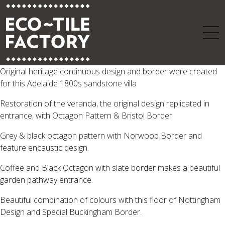
Original heritage continuous design and border were created
for this Adelaide 1800s sandstone villa
Restoration of the veranda, the original design replicated in
entrance, with Octagon Pattern & Bristol Border
Grey & black octagon pattern with Norwood Border and
feature encaustic design.
Coffee and Black Octagon with slate border makes a beautiful
garden pathway entrance.
Beautiful combination of colours with this floor of Nottingham
Design and Special Buckingham Border.