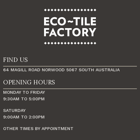
FIND US
64 MAGILL ROAD NORWOOD 5067 SOUTH AUSTRALIA
OPENING HOURS
MONDAY TO FRIDAY
9:30AM TO 5:00PM
SATURDAY
9:00AM TO 2:00PM
OTHER TIMES BY APPOINTMENT